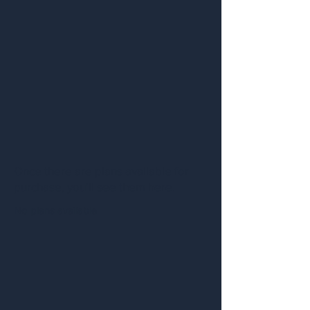
Once there are plans available for
purchase, you’ll see them here.
No plans available