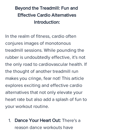
Beyond the Treadmill: Fun and 
Effective Cardio Alternatives
Introduction:
In the realm of fitness, cardio often 
conjures images of monotonous 
treadmill sessions. While pounding the 
rubber is undoubtedly effective, it's not 
the only road to cardiovascular health. If 
the thought of another treadmill run 
makes you cringe, fear not! This article 
explores exciting and effective cardio 
alternatives that not only elevate your 
heart rate but also add a splash of fun to 
your workout routine.
Dance Your Heart Out:
 There's a 
reason dance workouts have 