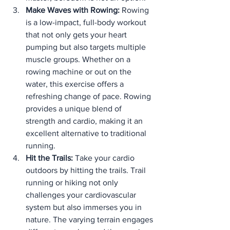
Make Waves with Rowing:
 Rowing 
is a low-impact, full-body workout 
that not only gets your heart 
pumping but also targets multiple 
muscle groups. Whether on a 
rowing machine or out on the 
water, this exercise offers a 
refreshing change of pace. Rowing 
provides a unique blend of 
strength and cardio, making it an 
excellent alternative to traditional 
running.
Hit the Trails:
 Take your cardio 
outdoors by hitting the trails. Trail 
running or hiking not only 
challenges your cardiovascular 
system but also immerses you in 
nature. The varying terrain engages 