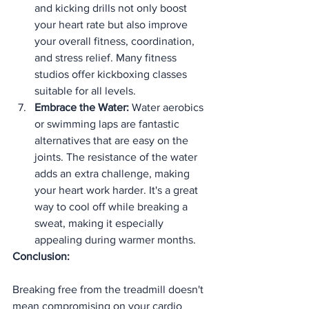
and kicking drills not only boost 
your heart rate but also improve 
your overall fitness, coordination, 
and stress relief. Many fitness 
studios offer kickboxing classes 
suitable for all levels.
Embrace the Water:
 Water aerobics 
or swimming laps are fantastic 
alternatives that are easy on the 
joints. The resistance of the water 
adds an extra challenge, making 
your heart work harder. It's a great 
way to cool off while breaking a 
sweat, making it especially 
appealing during warmer months.
Conclusion:
Breaking free from the treadmill doesn't 
mean compromising on your cardio 