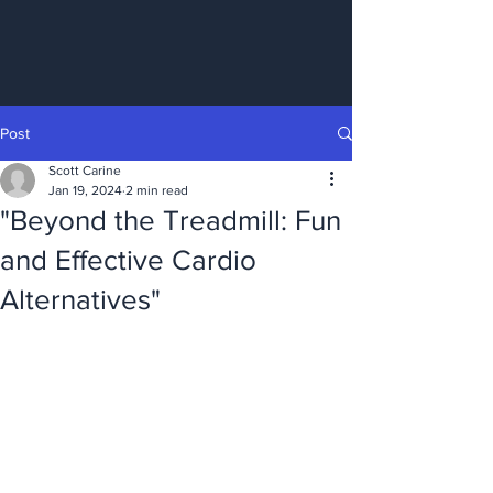
Post
Scott Carine
Jan 19, 2024
2 min read
"Beyond the Treadmill: Fun
and Effective Cardio
Alternatives"