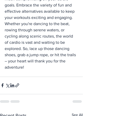
goals. Embrace the variety of fun and 
effective alternatives available to keep 
your workouts exciting and engaging. 
Whether you're dancing to the beat, 
rowing through serene waters, or 
cycling along scenic routes, the world 
of cardio is vast and waiting to be 
explored. So, lace up those dancing 
shoes, grab a jump rope, or hit the trails 
– your heart will thank you for the 
adventure!
See All
Recent Posts