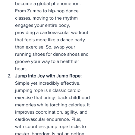
become a global phenomenon. 
From Zumba to hip-hop dance 
classes, moving to the rhythm 
engages your entire body, 
providing a cardiovascular workout 
that feels more like a dance party 
than exercise. So, swap your 
running shoes for dance shoes and 
groove your way to a healthier 
heart.
Jump into Joy with Jump Rope:
Simple yet incredibly effective, 
jumping rope is a classic cardio 
exercise that brings back childhood 
memories while torching calories. It 
improves coordination, agility, and 
cardiovascular endurance. Plus, 
with countless jump rope tricks to 
master, boredom is not an option.