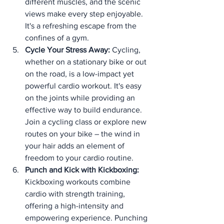
different muscles, and the scenic 
views make every step enjoyable. 
It's a refreshing escape from the 
confines of a gym.
Cycle Your Stress Away:
 Cycling, 
whether on a stationary bike or out 
on the road, is a low-impact yet 
powerful cardio workout. It's easy 
on the joints while providing an 
effective way to build endurance. 
Join a cycling class or explore new 
routes on your bike – the wind in 
your hair adds an element of 
freedom to your cardio routine.
Punch and Kick with Kickboxing:
Kickboxing workouts combine 
cardio with strength training, 
offering a high-intensity and 
empowering experience. Punching 