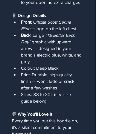
to your door, no extra charges
🧬 
Design Details
Front
: Official 
Scott Carine 
Fitness
 logo on the left chest
Back
: Large 
“1% Better Each 
Day”
 graphic with upward 
arrow — designed in your 
brand’s electric blue, white, and 
grey
Colour: Deep Black
Print: Durable, high-quality 
finish — won't fade or crack 
after a few washes
Sizes: XS to 3XL (see size 
guide below)
💬 
Why You’ll Love It
Every time you put this hoodie on, 
it’s a silent commitment to your 
future self.