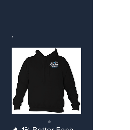
🔥 1% Better Each