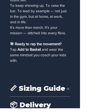
To keep showing up. To raise the 
bar. To lead by example — not just 
in the gym, but at home, at work, 
and in life.
It’s more than merch. It’s your 
mission — stitched into every fibre.
🎯 Ready to rep the movement?
Tap 
Add to Basket
 and wear the 
same mindset you coach your kids 
with.
📏 Sizing Guide
📏 
Size Guide (Unisex Fit)
📦 Delivery
Size
Chest (inches)