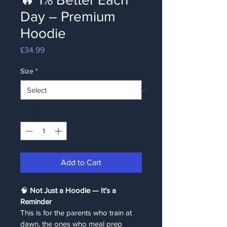
Day – Premium
Hoodie
Price
£34.99
Size
*
Quantity
*
Add to Cart
🧠 
Not Just a Hoodie — It’s a 
Reminder
This is for the parents who train at 
dawn, the ones who meal prep 