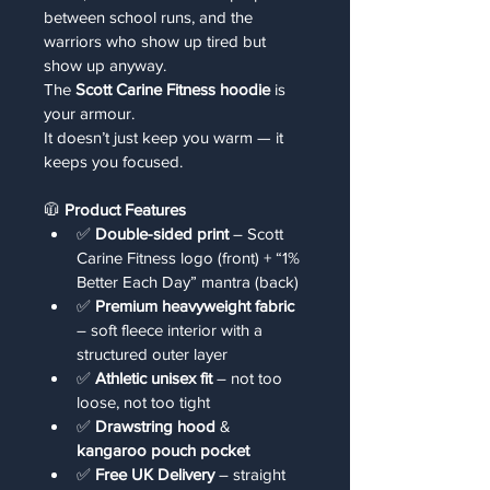
between school runs, and the 
warriors who show up tired but 
show up anyway.
The 
Scott Carine Fitness hoodie
 is 
your armour.
It doesn’t just keep you warm — it 
keeps you focused.
🧥 
Product Features
✅ 
Double-sided print
 – Scott 
Carine Fitness logo (front) + “1% 
Better Each Day” mantra (back)
✅ 
Premium heavyweight fabric
– soft fleece interior with a 
structured outer layer
✅ 
Athletic unisex fit
 – not too 
loose, not too tight
✅ 
Drawstring hood
 & 
kangaroo pouch pocket
✅ 
Free UK Delivery
 – straight 