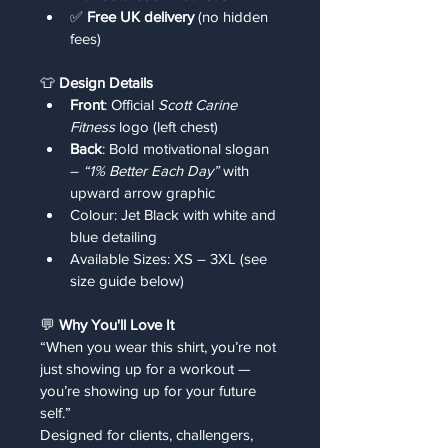
✅ 
Free UK delivery
 (no hidden 
fees)
👕 
Design Details
Front
: Official 
Scott Carine 
Fitness
 logo (left chest)
Back
: Bold motivational slogan 
– 
“1% Better Each Day”
 with 
upward arrow graphic
Colour: Jet Black with white and 
blue detailing
Available Sizes: XS – 3XL (see 
size guide below)
💬 
Why You'll Love It
“When you wear this shirt, you’re not 
just showing up for a workout — 
you’re showing up for your future 
self.”
Designed for clients, challengers, 