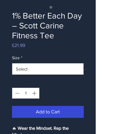
1% Better Each Day
– Scott Carine
Fitness Tee
Price
£21.99
Size
*
Quantity
*
Add to Cart
🔥 
Wear the Mindset. Rep the 