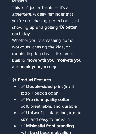
Mission.
This isn’t just a T-shirt — it’s a 
statement
. A daily reminder that 
you’re not chasing perfection… just 
showing up and getting 
1% better 
each day
.
Whether you're smashing home 
workouts, chasing the kids, or 
dominating leg day — this tee is 
built to 
move with you
, 
motivate you
, 
and 
mark your journey
.
🛠️ 
Product Features
✅ 
Double-sided print
 (front 
logo + back slogan)
✅ 
Premium quality cotton
 — 
soft, breathable, and durable
✅ 
Unisex fit
 — flattering, true-to-
size, and easy to move in
✅ 
Minimalist front branding
with 
bold back motivation