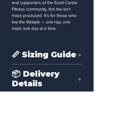
and supporters of the Scott Carine 
Fitness community, this tee isn’t 
mass-produced. It’s for those who 
live the lifestyle — one rep, one 
meal, one day at a time.
📏 Sizing Guide
📏 
(Unisex Fit)
📦 Delivery
Size
Chest (inches)
Details
XS
34-36"
📦 
Shipping & Delivery
Every shirt is made to order — 
S
36-38"
please allow 7–14 days for 
delivery.
M
38-40"
Shipped directly from our 
printing partner
L
41-43"