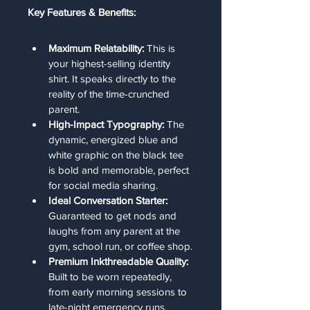
Key Features & Benefits:
Maximum Relatability:
 This is 
your highest-selling identity 
shirt. It speaks directly to the 
reality of the time-crunched 
parent.
High-Impact Typography:
 The 
dynamic, energized blue and 
white graphic on the black tee 
is bold and memorable, perfect 
for social media sharing.
Ideal Conversation Starter:
Guaranteed to get nods and 
laughs from any parent at the 
gym, school run, or coffee shop.
Premium Inkthreadable Quality:
Built to be worn repeatedly, 
from early morning sessions to 
late-night emergency runs.