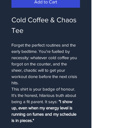
Add to Cart
Cold Coffee & Chaos 
Tee
Forget the perfect routines and the 
early bedtime. You're fuelled by 
necessity: whatever cold coffee you 
forgot on the counter, and the 
sheer, chaotic will to get your 
workout done before the next crisis 
hits.
This shirt is your badge of honour. 
It's the honest, hilarious truth about 
being a fit parent. It says: 
"I show 
up, even when my energy level is 
running on fumes and my schedule 
is in pieces."