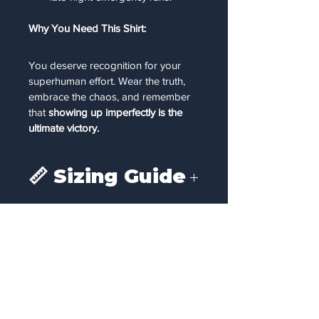
Why You Need This Shirt:
You deserve recognition for your 
superhuman effort. Wear the truth, 
embrace the chaos, and remember 
that 
showing up imperfectly is the 
ultimate victory.
📏 Sizing Guide
To ensure the perfect fit, please refer 
to the chest measurements below. 
We recommend comparing these 
measurements to a favorite t-shirt you 
already own.
Size
To Fit Chest 
Size