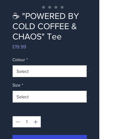
☕ "POWERED BY
COLD COFFEE &
CHAOS" Tee
Price
£19.99
Colour
*
Size
*
Quantity
*