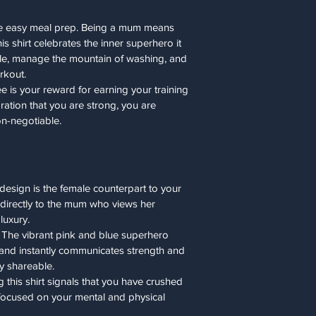
the easy meal prep. Being a mum means 
Medium
is shirt celebrates the inner superhero it 
Large
tle, manage the mountain of washing, and 
rkout.
X-Large
ee is your reward for earning your training 
aration that you are strong, you are 
2XL
n-negotiable.
3XL
4XL
 design is the female counterpart to your 
5XL
 directly to the mum who views her 
luxury.
 The vibrant pink and blue superhero 
nd instantly communicates strength and 
ly shareable.
 this shirt signals that you have crushed 
focused on your mental and physical 