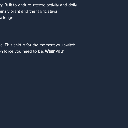
y:
 Built to endure intense activity and daily 
ains vibrant and the fabric stays 
allenge.
. This shirt is for the moment you switch 
n force you need to be. 
Wear your 