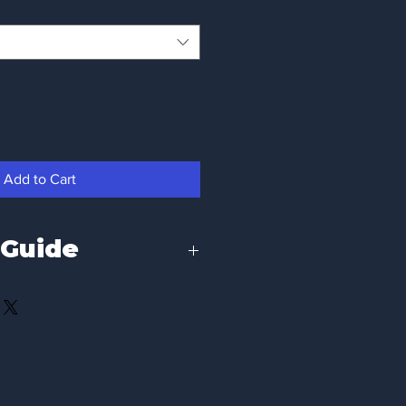
Add to Cart
 Guide
fit, please refer to the chest 
. We recommend comparing these 
orite t-shirt you already own.
To Fit Chest Size
34 / 36 inch