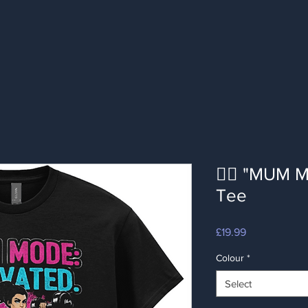
🦸‍♀️ "MUM
Tee
Price
£19.99
Colour
*
Select