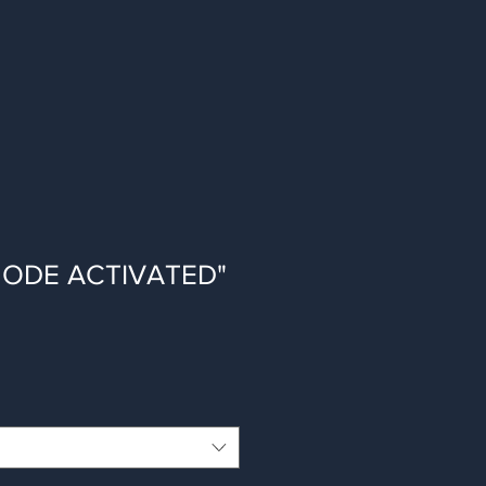
 MODE ACTIVATED"