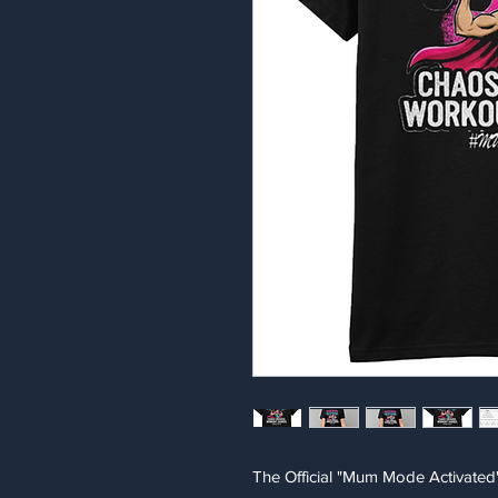
The Official "Mum Mode Activated