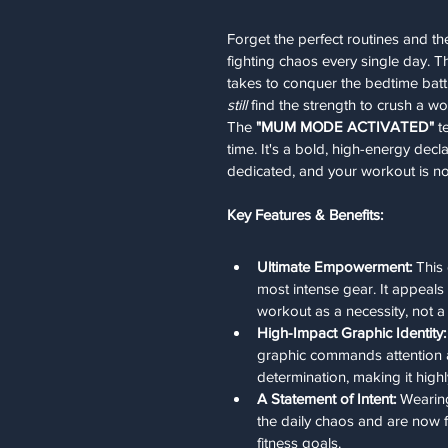
Forget the perfect routines and 
fighting chaos every single day. Th
takes to conquer the bedtime bat
still
 find the strength to crush a wo
The 
"MUM MODE ACTIVATED"
 t
time. It's a bold, high-energy decl
dedicated, and your workout is no
Key Features & Benefits:
Ultimate Empowerment:
 This
most intense gear. It appeals
workout as a necessity, not a 
High-Impact Graphic Identity:
graphic commands attention a
determination, making it high
A Statement of Intent:
 Wearing
the daily chaos and are now 
fitness goals.