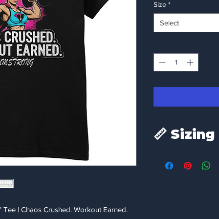
Size
*
Select
Quantity
*
📏 Sizing
To ensure the perfect 
measurements below
measurements to a fav
Size
" Tee | Chaos Crushed. Workout Earned.
Small