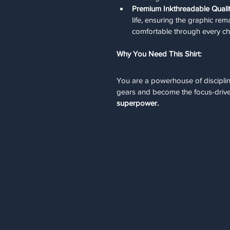
Premium Inkthreadable Qualit
life, ensuring the graphic rem
comfortable through every ch
Why You Need This Shirt:
You are a powerhouse of discipline
gears and become the focus-drive
superpower.