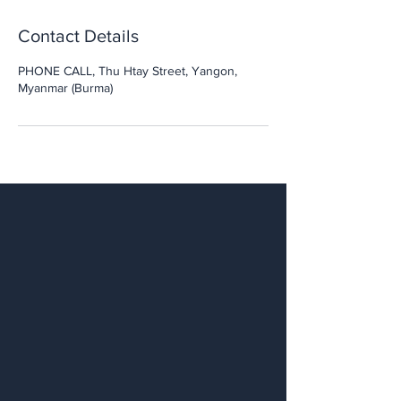
Contact Details
PHONE CALL, Thu Htay Street, Yangon,
Myanmar (Burma)