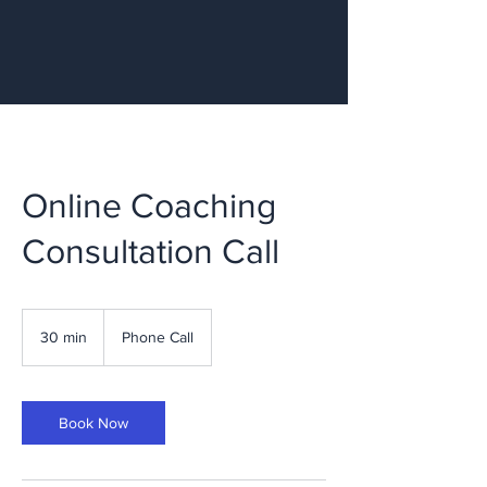
Online Coaching
Consultation Call
30 min
3
Phone Call
0
m
i
n
Book Now