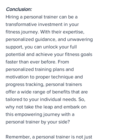
Conclusion:
Hiring a personal trainer can be a 
transformative investment in your 
fitness journey. With their expertise, 
personalized guidance, and unwavering 
support, you can unlock your full 
potential and achieve your fitness goals 
faster than ever before. From 
personalized training plans and 
motivation to proper technique and 
progress tracking, personal trainers 
offer a wide range of benefits that are 
tailored to your individual needs. So, 
why not take the leap and embark on 
this empowering journey with a 
personal trainer by your side?
Remember, a personal trainer is not just 