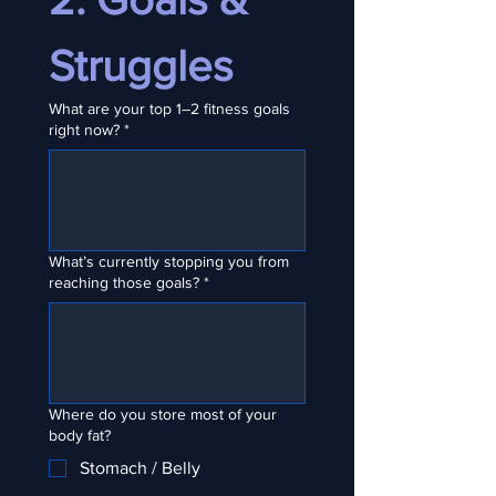
Struggles
What are your top 1–2 fitness goals
right now?
*
What’s currently stopping you from
reaching those goals?
*
Where do you store most of your
body fat?
Stomach / Belly