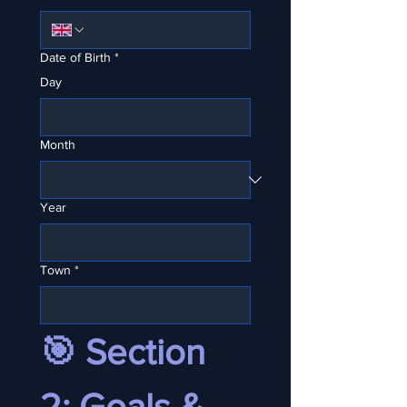
Date of Birth
*
Day
Month
Year
Town
*
🎯 Section 
2: Goals & 