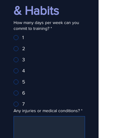
& Habits
How many days per week can you
commit to training?
*
1
2
3
4
5
6
7
Any injuries or medical conditions?
*