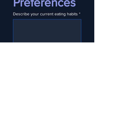
Preferences
Describe your current eating habits
*
Major dislikes, allergies, or dietary
needs?
Cooking vs prep vs on the go?
💸 Section 