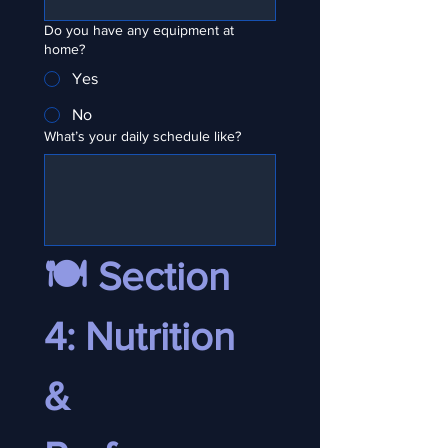
Do you have any equipment at
home?
Yes
No
What’s your daily schedule like?
🍽️ Section 
4: Nutrition 
& 