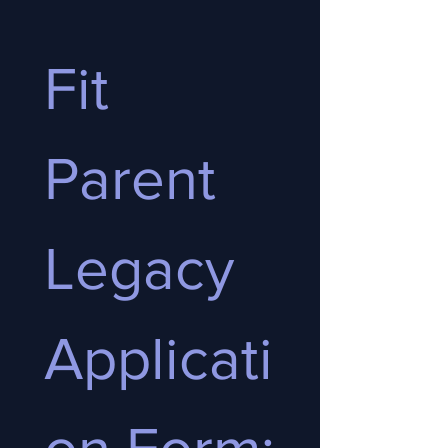
Fit 
Parent 
Legacy 
Applicati