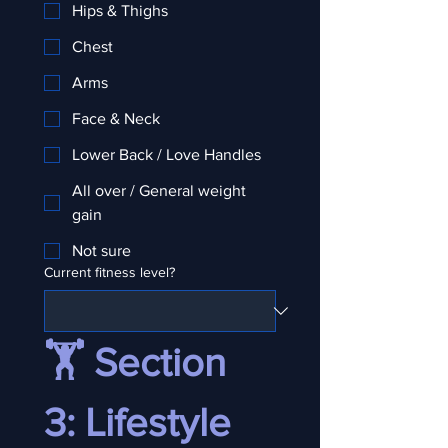
Hips & Thighs
Chest
Arms
Face & Neck
Lower Back / Love Handles
All over / General weight
gain
Not sure
Current fitness level?
🏋️ Section 
3: Lifestyle 