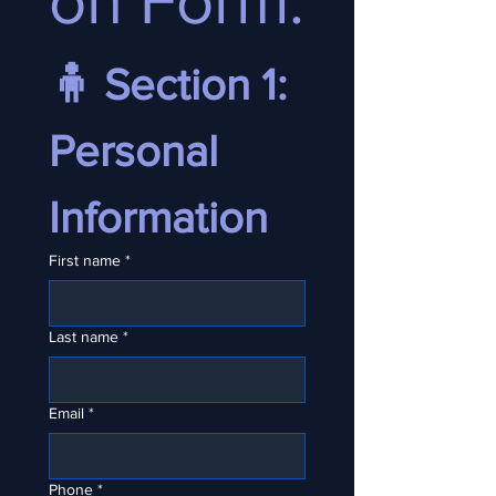
on Form:
🧍 Section 1: 
Personal 
Information
First name
*
Last name
*
Email
*
Phone
*